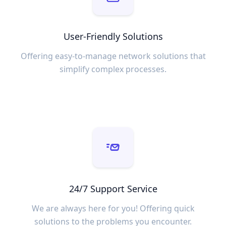
User-Friendly Solutions
Offering easy-to-manage network solutions that
simplify complex processes.
24/7 Support Service
We are always here for you! Offering quick
solutions to the problems you encounter.