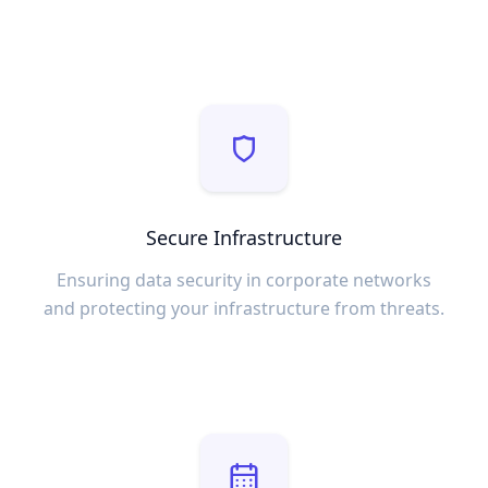
Secure Infrastructure
Ensuring data security in corporate networks
and protecting your infrastructure from threats.