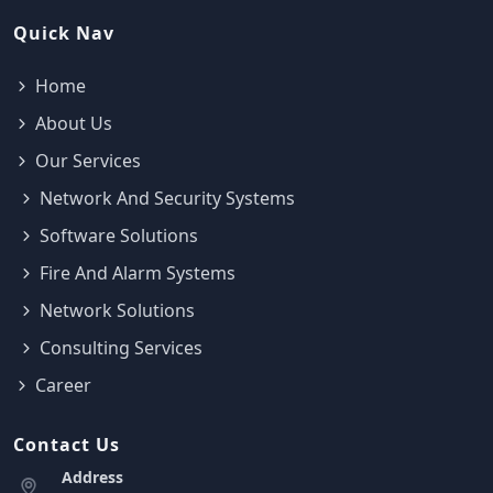
Quick Nav
Home
About Us
Our Services
Network And Security Systems
Software Solutions
Fire And Alarm Systems
Network Solutions
Consulting Services
Career
Contact Us
Address