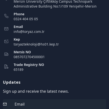
Mersin University Çiftlikköy Campus Technopark
Administrative Building No:1/109 Yenişehir-Mersin
Phone
0324 404 05 05
Email
info@toryaz.com.tr
Kep
toryazteknoloji@hs01.kep.tr
Mersis NO
0857072704500001
Trade Registry NO
65189
Updates
Sign up and receive the latest news.