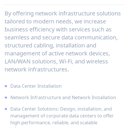
By offering network infrastructure solutions
tailored to modern needs, we increase
business efficiency with services such as
seamless and secure data communication,
structured cabling, installation and
management of active network devices,
LAN/WAN solutions, Wi-Fi, and wireless
network infrastructures.
Data Center Installation
Network Infrastructure and Network Installation
Data Center Solutions: Design, installation, and
management of corporate data centers to offer
high-performance, reliable, and scalable