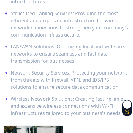
infrastructures.
Structured Cabling Services: Providing the most
efficient and organized infrastructure for wired
network connections to strengthen your company's
communication infrastructure.
LAN/WAN Solutions: Optimizing local and wide-area
networks to ensure seamless and fast data
transmission for businesses.
Network Security Services: Protecting your network
from threats with firewall, VPN, and IDS/IPS
solutions to ensure secure data communication.
Wireless Network Solutions: Creating fast, reliable,
and extensive wireless connections with Wi-Fi
infrastructures tailored to your business's needs.