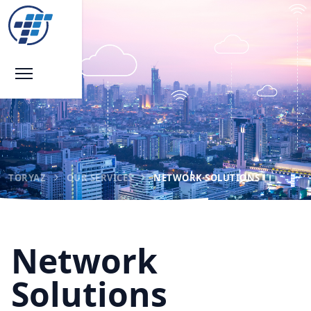
TORYAZ
OUR SERVICES
NETWORK SOLUTIONS
Network
Solutions