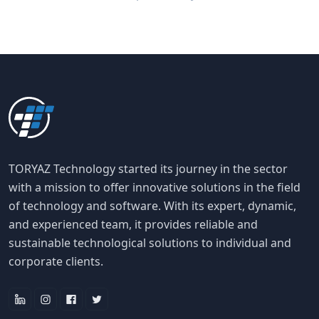
TORYAZ Technology started its journey in the sector
with a mission to offer innovative solutions in the field
of technology and software. With its expert, dynamic,
and experienced team, it provides reliable and
sustainable technological solutions to individual and
corporate clients.